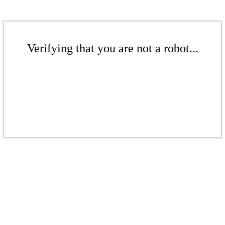
Verifying that you are not a robot...