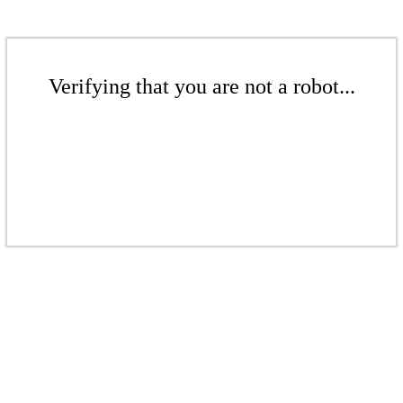
Verifying that you are not a robot...