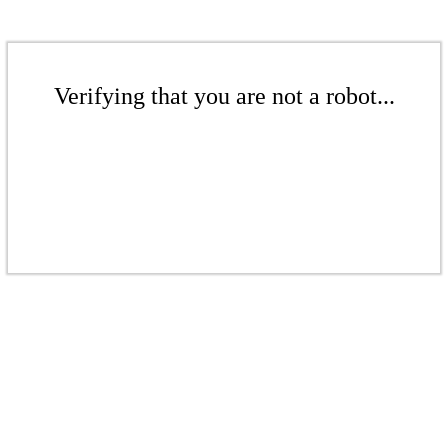
Verifying that you are not a robot...