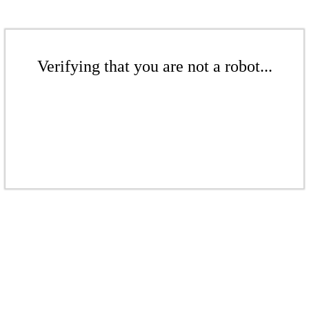
Verifying that you are not a robot...