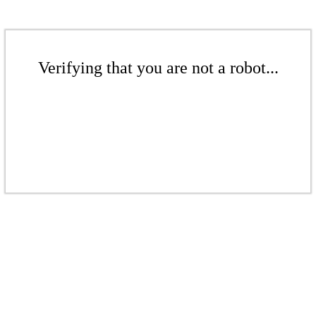
Verifying that you are not a robot...