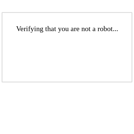
Verifying that you are not a robot...