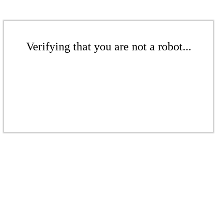
Verifying that you are not a robot...