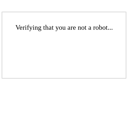
Verifying that you are not a robot...