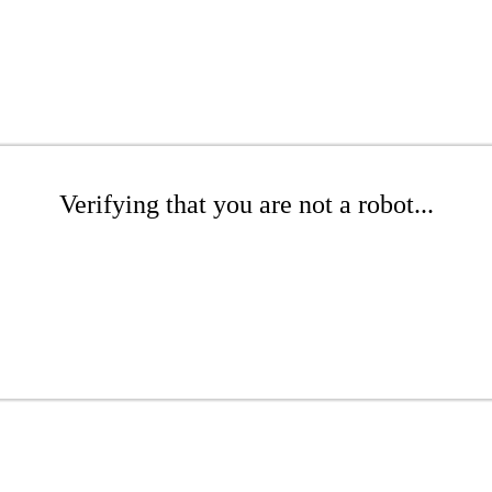
Verifying that you are not a robot...