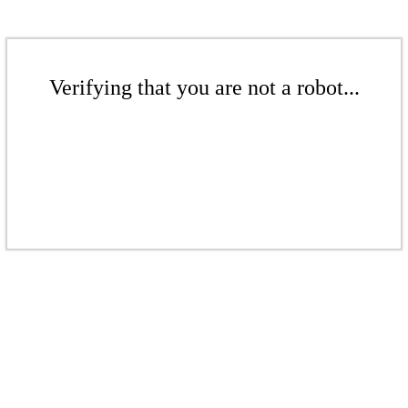
Verifying that you are not a robot...