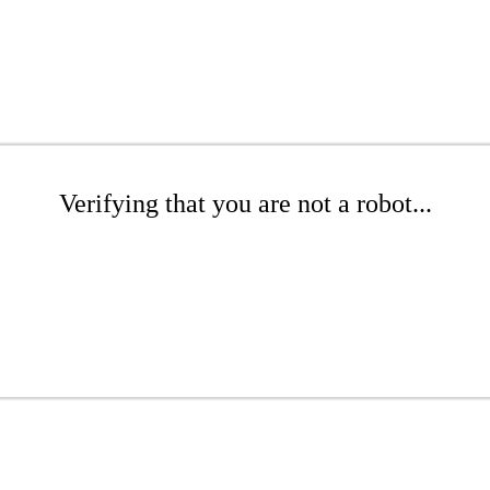
Verifying that you are not a robot...