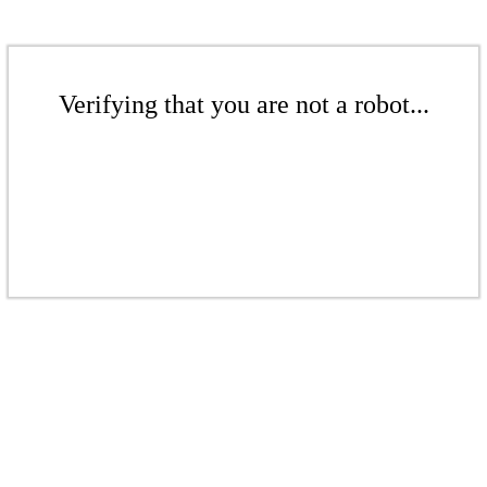
Verifying that you are not a robot...