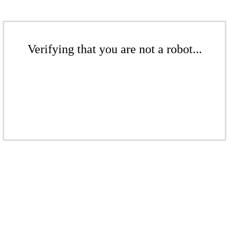
Verifying that you are not a robot...