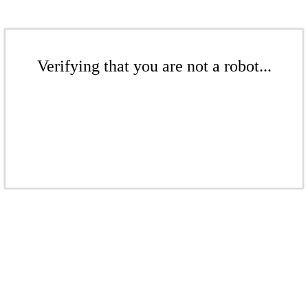
Verifying that you are not a robot...