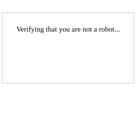
Verifying that you are not a robot...