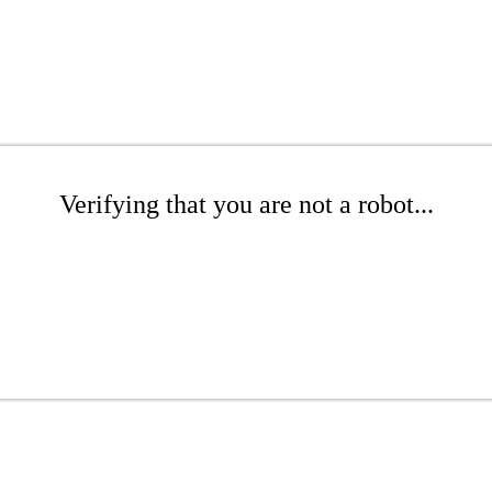
Verifying that you are not a robot...