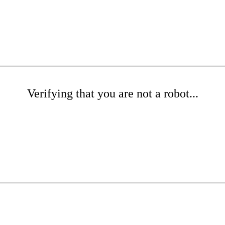
Verifying that you are not a robot...