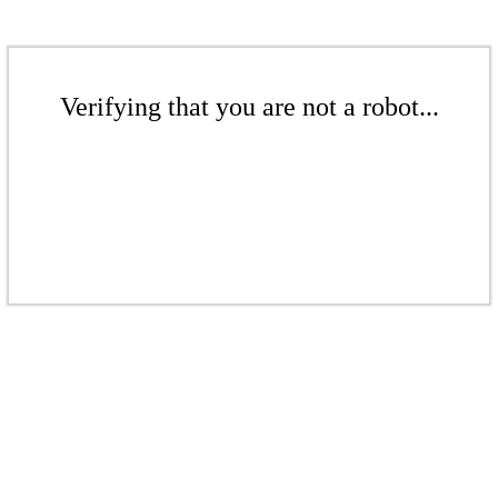
Verifying that you are not a robot...