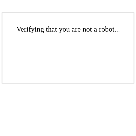
Verifying that you are not a robot...