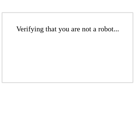
Verifying that you are not a robot...