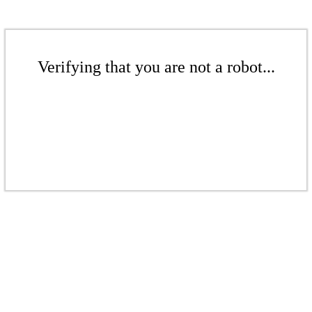
Verifying that you are not a robot...