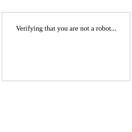
Verifying that you are not a robot...