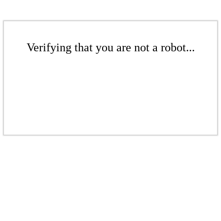
Verifying that you are not a robot...