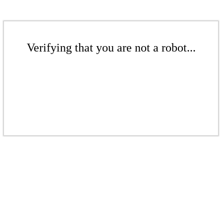
Verifying that you are not a robot...