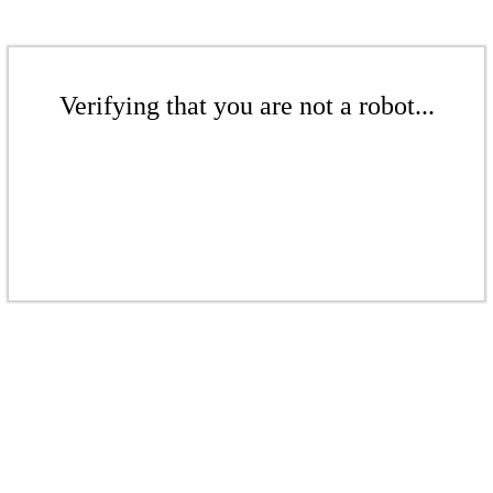
Verifying that you are not a robot...