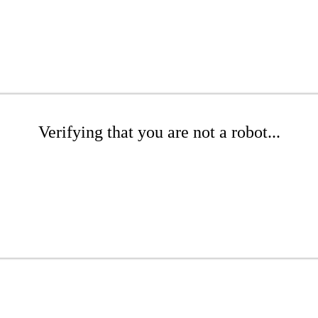
Verifying that you are not a robot...