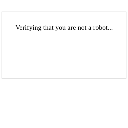
Verifying that you are not a robot...