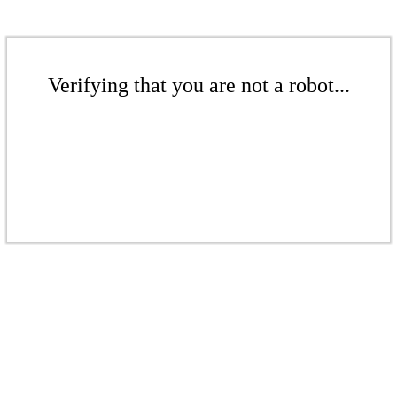
Verifying that you are not a robot...