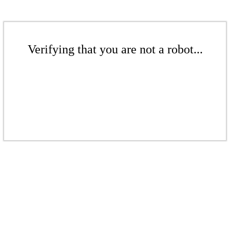
Verifying that you are not a robot...