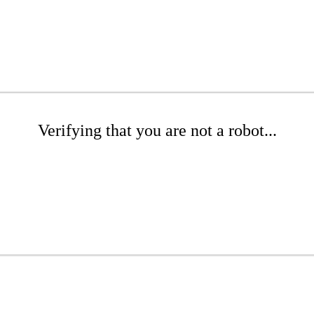
Verifying that you are not a robot...