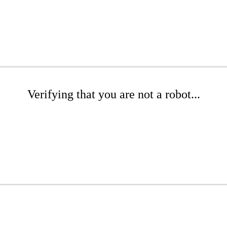
Verifying that you are not a robot...