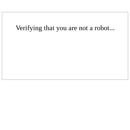
Verifying that you are not a robot...