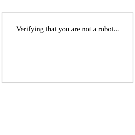
Verifying that you are not a robot...