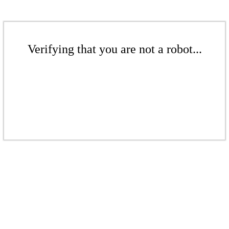
Verifying that you are not a robot...