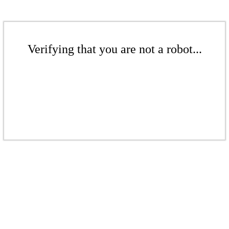
Verifying that you are not a robot...