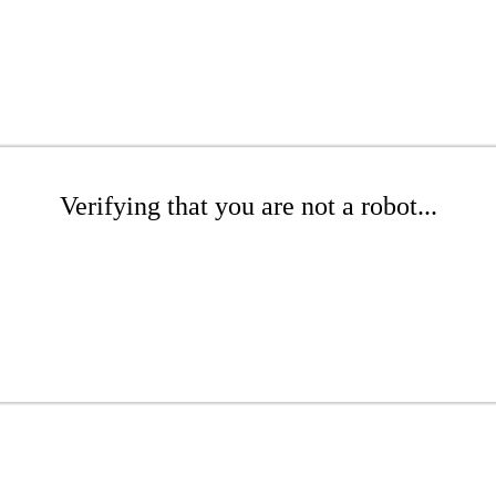
Verifying that you are not a robot...