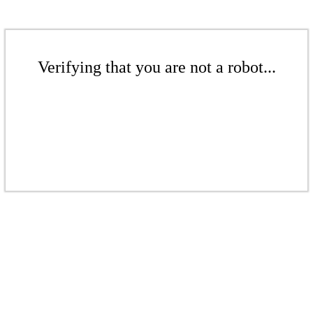
Verifying that you are not a robot...