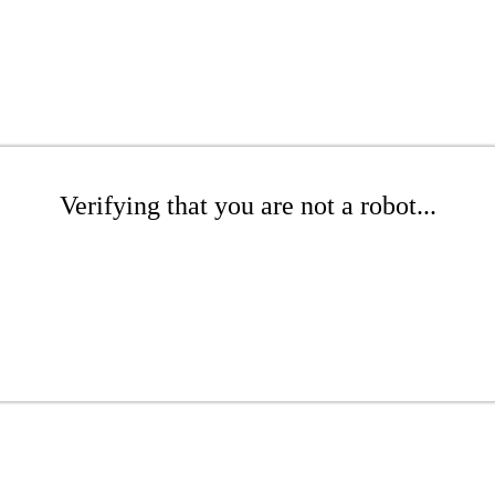
Verifying that you are not a robot...