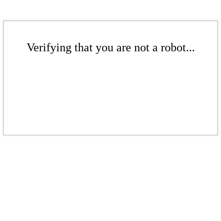
Verifying that you are not a robot...