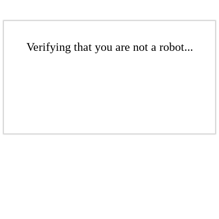
Verifying that you are not a robot...