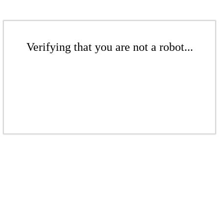
Verifying that you are not a robot...