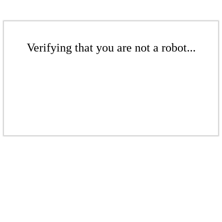
Verifying that you are not a robot...