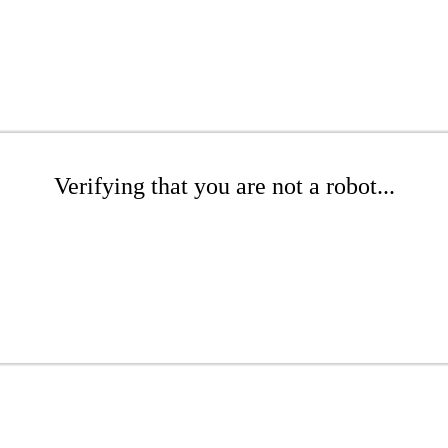
Verifying that you are not a robot...