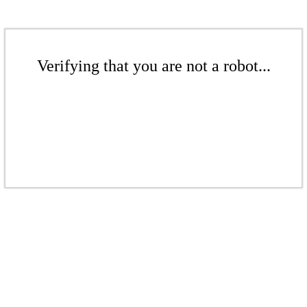
Verifying that you are not a robot...