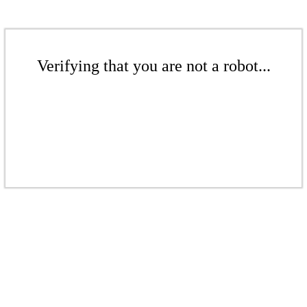
Verifying that you are not a robot...