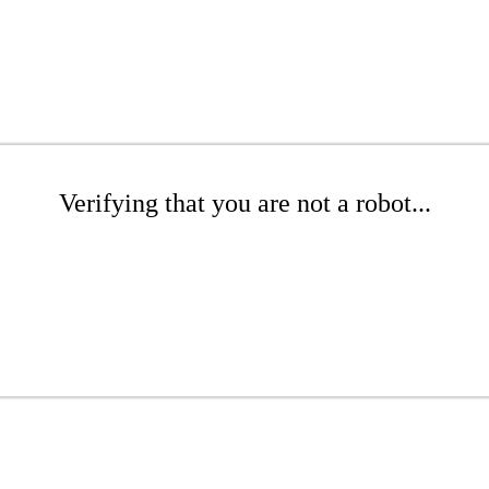
Verifying that you are not a robot...