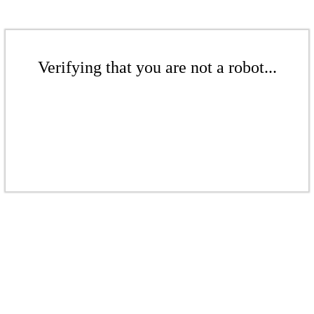
Verifying that you are not a robot...