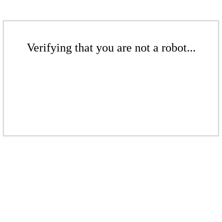
Verifying that you are not a robot...