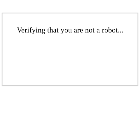
Verifying that you are not a robot...