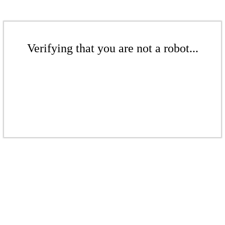
Verifying that you are not a robot...